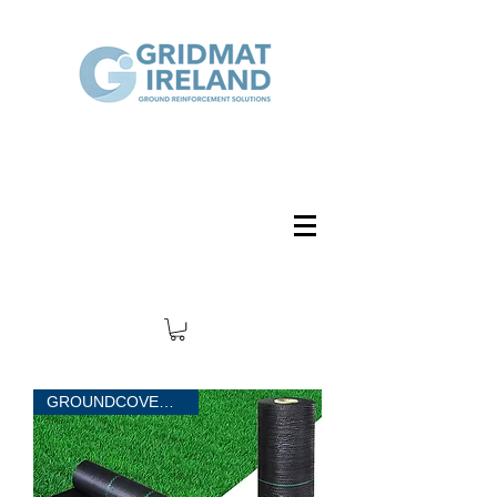
GROUNDCOVER 50 sqm