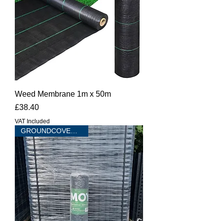
Weed Membrane 1m x 50m
Price
£38.40
VAT Included
GROUNDCOVER 75 sqm