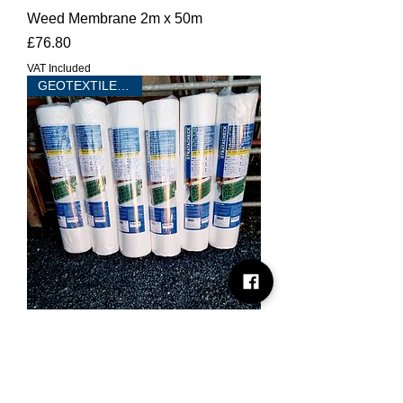
Weed Membrane 2m x 50m
Price
£76.80
VAT Included
GEOTEXTILE 100m2
Stratacheck Non Woven Geotextile
2m x 50m - 90 G/SQM
Price
£76.80