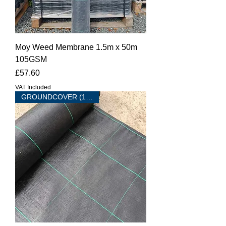
Moy Weed Membrane 1.5m x 50m
105GSM
Price
£57.60
VAT Included
GROUNDCOVER (100 sqm )