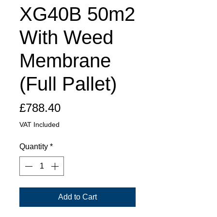
XG40B 50m2
With Weed
Membrane
(Full Pallet)
Price
£788.40
VAT Included
Quantity
*
Add to Cart