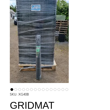
SKU: XG40B
GRIDMAT