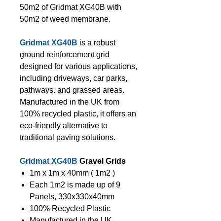
50m2 of Gridmat XG40B with
50m2 of weed membrane.
Gridmat XG40B
is a robust
ground reinforcement grid
designed for various applications,
including driveways, car parks,
pathways. and grassed areas.
Manufactured in the UK from
100% recycled plastic, it offers an
eco-friendly alternative to
traditional paving solutions.
Gridmat XG40B
Gravel Grids
1m x 1m x 40mm ( 1m2 )
Each 1m2 is made up of 9
Panels, 330x330x40mm
100% Recycled Plastic
Manufactured in the UK