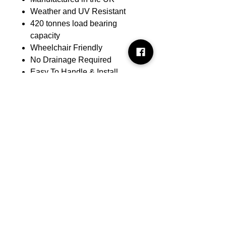
Weather and UV Resistant
420 tonnes load bearing
capacity
Wheelchair Friendly
No Drainage Required
Easy To Handle & Install
Robust Interlocking System
Low Maintenance
Prevents Erosion & Rutting
Applications:
Domestic and commercial
driveways
Car parks and parking bays
Pedestrian pathways
Equestrian areas and golf
courses