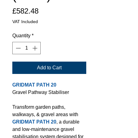
Price
£582.48
VAT Included
Quantity
*
Add to Cart
GRIDMAT PATH 20
Gravel Pathway Stabiliser
Transform garden paths,
walkways, & gravel areas with
GRIDMAT PATH 20
, a durable
and low-maintenance gravel
stabilisation system designed for