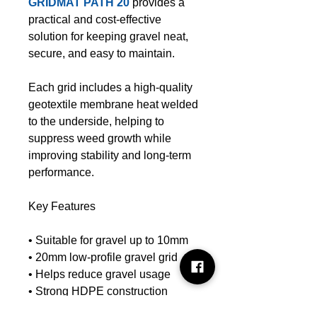
GRIDMAT PATH 20
provides a
practical and cost-effective
solution for keeping gravel neat,
secure, and easy to maintain.
Each grid includes a high-quality
geotextile membrane heat welded
to the underside, helping to
suppress weed growth while
improving stability and long-term
performance.
Key Features
• Suitable for gravel up to 10mm
• 20mm low-profile gravel grid
• Helps reduce gravel usage
• Strong HDPE construction
• Integrated weed control