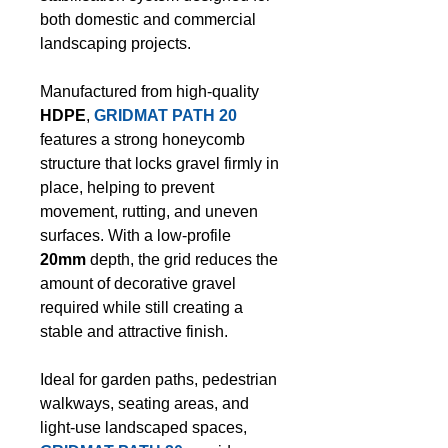
both domestic and commercial
landscaping projects.
Manufactured from high-quality
HDPE
,
GRIDMAT PATH 20
features a strong honeycomb
structure that locks gravel firmly in
place, helping to prevent
movement, rutting, and uneven
surfaces. With a low-profile
20mm
depth, the grid reduces the
amount of decorative gravel
required while still creating a
stable and attractive finish.
Ideal for garden paths, pedestrian
walkways, seating areas, and
light-use landscaped spaces,