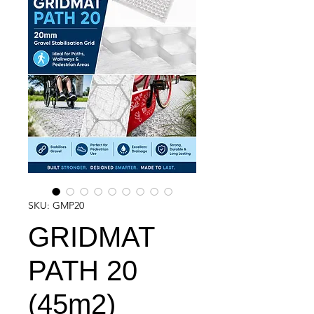
SKU: GMP20
GRIDMAT
PATH 20
(45m2)