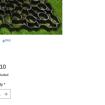
Price
.10
cluded
ty
*