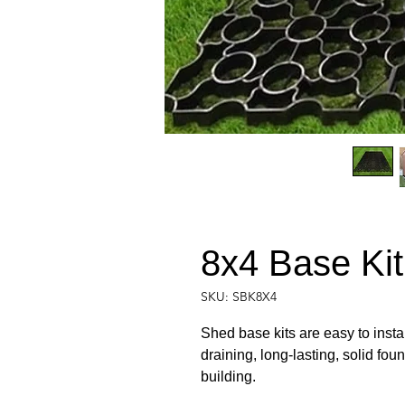
8x4 Base Kit (
SKU: SBK8X4
Shed base kits are easy to instal
draining, long-lasting, solid fou
building.