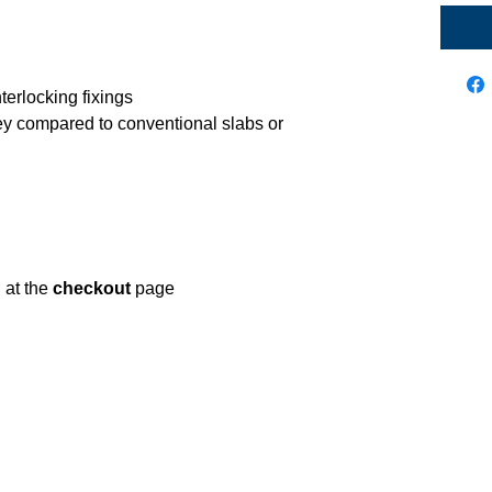
nterlocking fixings
ey compared to conventional slabs or
d at the
checkout
page