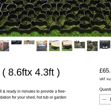
 8.6ftx 4.3ft )
£65
VAT In
Quanti
l & ready in minutes to provide a free-
ndation for your shed, hot tub or garden