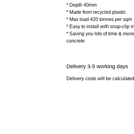
* Depth 40mm
* Made from recycled plastic
* Max load 420 tonnes per sqm
* Easy to install with snap-clip i
* Saving you lots of time & mon
concrete
Delivery 3-5 working days
Delivery costs will be calculate